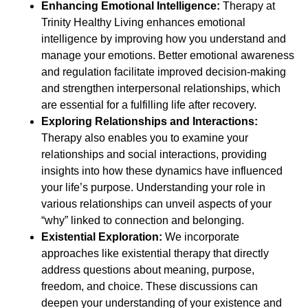
Enhancing Emotional Intelligence:
Therapy at
Trinity Healthy Living enhances emotional
intelligence by improving how you understand and
manage your emotions. Better emotional awareness
and regulation facilitate improved decision-making
and strengthen interpersonal relationships, which
are essential for a fulfilling life after recovery.
Exploring Relationships and Interactions:
Therapy also enables you to examine your
relationships and social interactions, providing
insights into how these dynamics have influenced
your life’s purpose. Understanding your role in
various relationships can unveil aspects of your
“why” linked to connection and belonging.
Existential Exploration:
We incorporate
approaches like existential therapy that directly
address questions about meaning, purpose,
freedom, and choice. These discussions can
deepen your understanding of your existence and