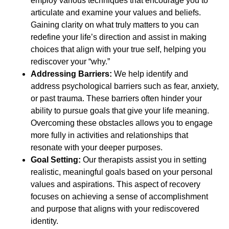
employ various techniques that encourage you to
articulate and examine your values and beliefs.
Gaining clarity on what truly matters to you can
redefine your life’s direction and assist in making
choices that align with your true self, helping you
rediscover your “why.”
Addressing Barriers:
We help identify and
address psychological barriers such as fear, anxiety,
or past trauma. These barriers often hinder your
ability to pursue goals that give your life meaning.
Overcoming these obstacles allows you to engage
more fully in activities and relationships that
resonate with your deeper purposes.
Goal Setting:
Our therapists assist you in setting
realistic, meaningful goals based on your personal
values and aspirations. This aspect of recovery
focuses on achieving a sense of accomplishment
and purpose that aligns with your rediscovered
identity.