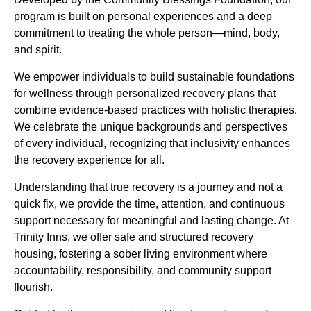
program is built on personal experiences and a deep
commitment to treating the whole person—mind, body,
and spirit.
We empower individuals to build sustainable foundations
for wellness through personalized recovery plans that
combine evidence-based practices with holistic therapies.
We celebrate the unique backgrounds and perspectives
of every individual, recognizing that inclusivity enhances
the recovery experience for all.
Understanding that true recovery is a journey and not a
quick fix, we provide the time, attention, and continuous
support necessary for meaningful and lasting change. At
Trinity Inns, we offer safe and structured recovery
housing, fostering a sober living environment where
accountability, responsibility, and community support
flourish.