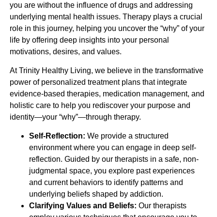
you are without the influence of drugs and addressing
underlying mental health issues. Therapy plays a crucial
role in this journey, helping you uncover the “why” of your
life by offering deep insights into your personal
motivations, desires, and values.
At Trinity Healthy Living, we believe in the transformative
power of personalized treatment plans that integrate
evidence-based therapies, medication management, and
holistic care to help you rediscover your purpose and
identity—your “why”—through therapy.
Self-Reflection:
We provide a structured
environment where you can engage in deep self-
reflection. Guided by our therapists in a safe, non-
judgmental space, you explore past experiences
and current behaviors to identify patterns and
underlying beliefs shaped by addiction.
Clarifying Values and Beliefs:
Our therapists