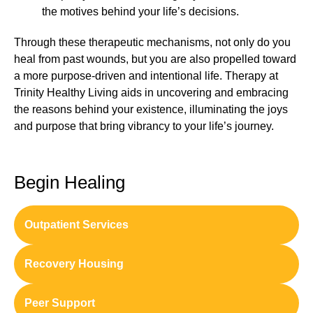
the motives behind your life’s decisions.
Through these therapeutic mechanisms, not only do you
heal from past wounds, but you are also propelled toward
a more purpose-driven and intentional life. Therapy at
Trinity Healthy Living aids in uncovering and embracing
the reasons behind your existence, illuminating the joys
and purpose that bring vibrancy to your life’s journey.
Begin Healing
Outpatient Services
Recovery Housing
Peer Support