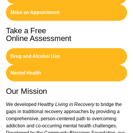
Make an Appointment
Take a Free
Online Assessment
Drug and Alcohol Use
Mental Health
Our Mission
We developed
Healthy Living in Recovery
to bridge the
gaps in traditional recovery approaches by providing a
comprehensive, person-centered path to overcoming
addiction and co-occurring mental health challenges.
Developed by the Community Blessings Foundation, our