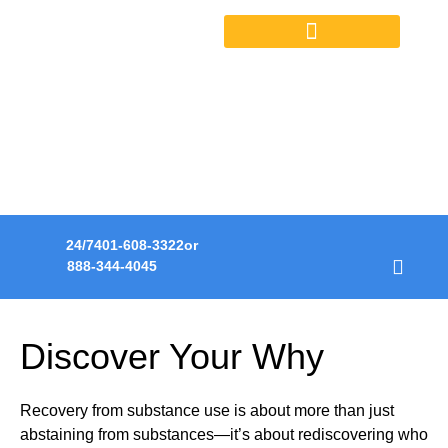
OUTPATIENT SERVICES
HOPE. HEALING.
RECOVERY.
A transformative journey to life in recovery.
24/7
401-608-3322
or
888-344-4045
Discover Your Why
Recovery from substance use is about more than just
abstaining from substances—it’s about rediscovering who