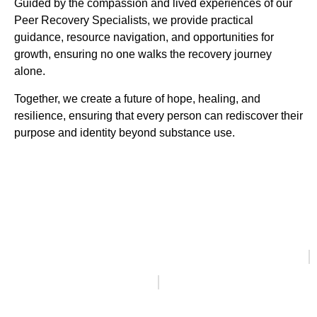
Guided by the compassion and lived experiences of our
Peer Recovery Specialists, we provide practical
guidance, resource navigation, and opportunities for
growth, ensuring no one walks the recovery journey
alone.
Together, we create a future of hope, healing, and
resilience, ensuring that every person can rediscover their
purpose and identity beyond substance use.
Healthy Living in Recovery, 58 East Main Road,
Middletown, RI 02842
401-608-3322
888-344-4045
ACCESSIBILITY NOTICE
PRIVACY POLICY
ONLINE PRIVACY POLICY
CLAS