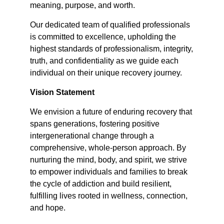
meaning, purpose, and worth.
Our dedicated team of qualified professionals
is committed to excellence, upholding the
highest standards of professionalism, integrity,
truth, and confidentiality as we guide each
individual on their unique recovery journey.
Vision Statement
We envision a future of enduring recovery that
spans generations, fostering positive
intergenerational change through a
comprehensive, whole-person approach. By
nurturing the mind, body, and spirit, we strive
to empower individuals and families to break
the cycle of addiction and build resilient,
fulfilling lives rooted in wellness, connection,
and hope.