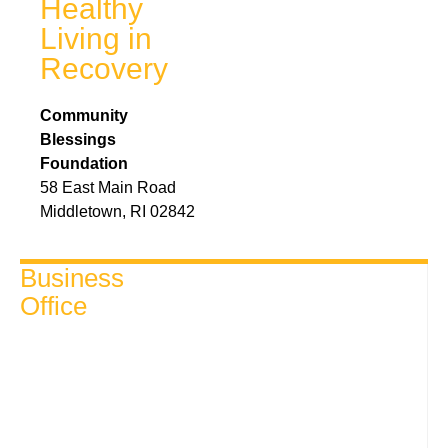
Healthy
Living in
Recovery
Community
Blessings
Foundation
58 East Main Road
Middletown, RI 02842
Business
Office