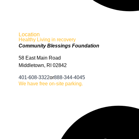
Location
Healthy Living in recovery
Community Blessings Foundation
58 East Main Road
Middletown, RI 02842
401-608-3322
or
888-344-4045
We have free on-site parking.