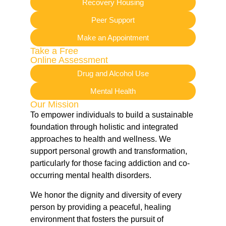
Recovery Housing
Peer Support
Make an Appointment
Take a Free
Online Assessment
Drug and Alcohol Use
Mental Health
Our Mission
To empower individuals to build a sustainable
foundation through holistic and integrated
approaches to health and wellness. We
support personal growth and transformation,
particularly for those facing addiction and co-
occurring mental health disorders.
We honor the dignity and diversity of every
person by providing a peaceful, healing
environment that fosters the pursuit of