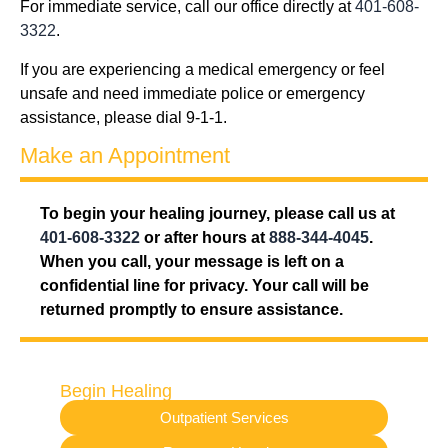
For immediate service, call our office directly at
401-608-
3322
.
If you are experiencing a medical emergency or feel
unsafe and need immediate police or emergency
assistance, please dial 9-1-1.
Make an Appointment
To begin your healing journey, please call us at
401-608-3322
or after hours at
888-344-4045
.
When you call, your message is left on a
confidential line for privacy. Your call will be
returned promptly to ensure assistance.
Begin Healing
Outpatient Services