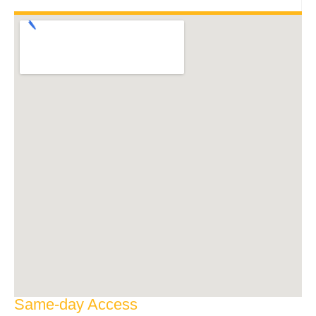
Same-day Access