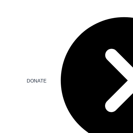
DONATE