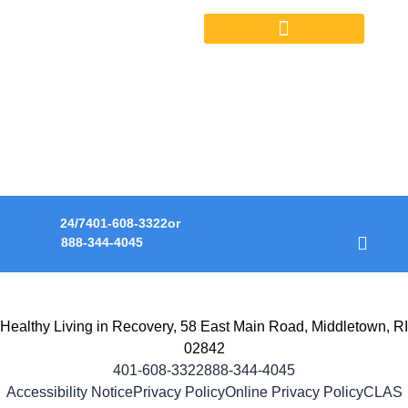
OUTPATIENT SERVICES
HOPE. HEALING.
RECOVERY.
A transformative journey to life in recovery.
24/7
401-608-3322
or
888-344-4045
Healthy Living in Recovery, 58 East Main Road, Middletown, RI
02842
401-608-3322
888-344-4045
Accessibility Notice
Privacy Policy
Online Privacy Policy
CLAS